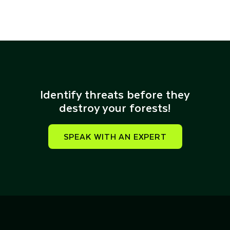
Identify threats before they
destroy your forests!​
SPEAK WITH AN EXPERT