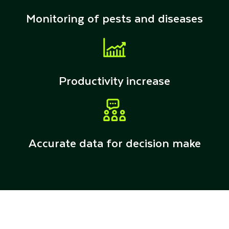
Monitoring of pests and diseases
Productivity increase
Accurate data for decision make