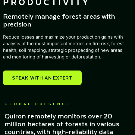
PRODUCTIVITY
Remotely manage forest areas with
precision
Reduce losses and maximize your production gains with
analysis of the most important metrics on fire risk, forest
health, soil mapping, strategic prospecting of new areas,
and monitoring of harvesting or deforestation.
SPEAK WITH AN EXPERT
GLOBAL PRESENCE
Quiron remotely monitors over 20
million hectares of forests in various
countries, with high-reliability data