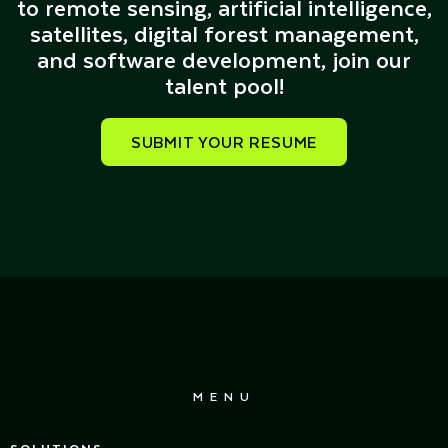
to remote sensing, artificial intelligence,
satellites, digital forest management,
and software development, join our
talent pool!
SUBMIT YOUR RESUME
MENU
SOLUTIONS