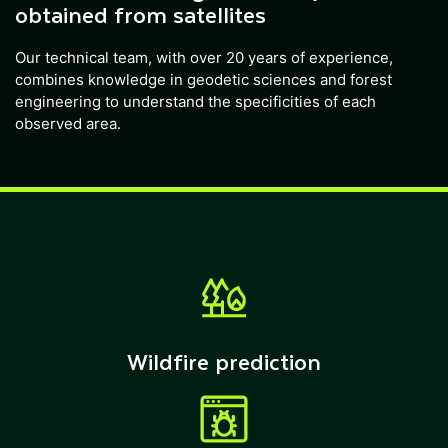
obtained from satellites
Our technical team, with over 20 years of experience,
combines knowledge in geodetic sciences and forest
engineering to understand the specificities of each
observed area.
Wildfire prediction