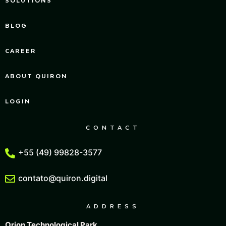
BLOG
CAREER
ABOUT QUIRON
LOGIN
CONTACT
+55 (49) 99828-3577
contato@quiron.digital
ADDRESS
Orion Technological Park