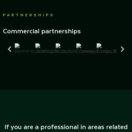
PARTNERSHIPS
Commercial partnerships
If you are a professional in areas related