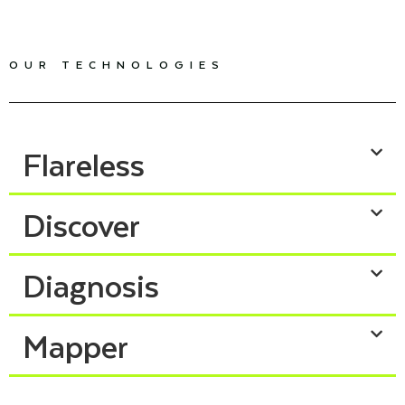
OUR TECHNOLOGIES
Flareless
Discover
Diagnosis
Mapper